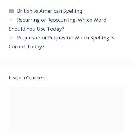
Categories
British vs American Spelling
Recurring or Reoccurring: Which Word
Should You Use Today?
Requester or Requestor: Which Spelling Is
Correct Today?
Leave a Comment
Comment