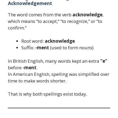
Acknowledgement
The word comes from the verb
acknowledge
,
which means “to accept,” “to recognize,” or “to
confirm.”
Root word:
acknowledge
Suffix:
-ment
(used to form nouns)
In British English, many words kept an extra
“e”
before
-ment
.
In American English, spelling was simplified over
time to make words shorter.
That is why both spellings exist today.