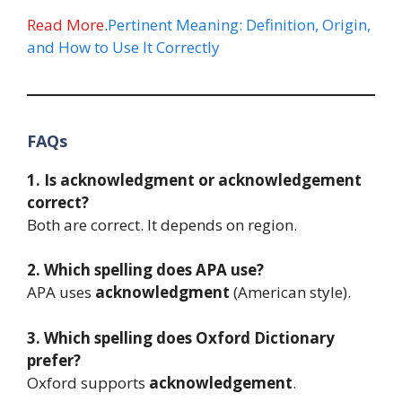
Read More
.
Pertinent Meaning: Definition, Origin,
and How to Use It Correctly
FAQs
1. Is acknowledgment or acknowledgement
correct?
Both are correct. It depends on region.
2. Which spelling does APA use?
APA uses
acknowledgment
(American style).
3. Which spelling does Oxford Dictionary
prefer?
Oxford supports
acknowledgement
.