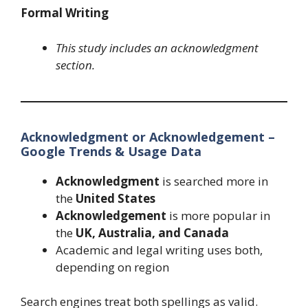
Formal Writing
This study includes an acknowledgment
section.
Acknowledgment or Acknowledgement –
Google Trends & Usage Data
Acknowledgment
is searched more in
the
United States
Acknowledgement
is more popular in
the
UK, Australia, and Canada
Academic and legal writing uses both,
depending on region
Search engines treat both spellings as valid.