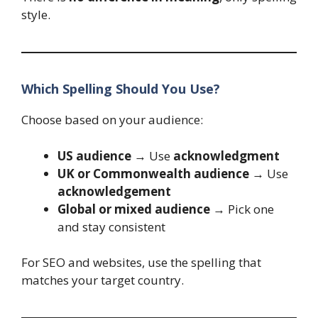
style.
Which Spelling Should You Use?
Choose based on your audience:
US audience
→ Use
acknowledgment
UK or Commonwealth audience
→ Use
acknowledgement
Global or mixed audience
→ Pick one
and stay consistent
For SEO and websites, use the spelling that
matches your target country.