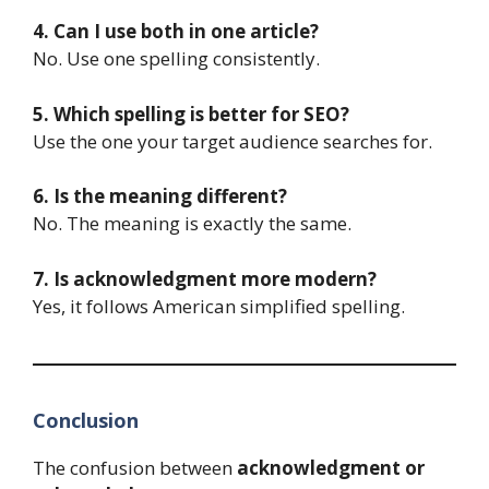
4. Can I use both in one article?
No. Use one spelling consistently.
5. Which spelling is better for SEO?
Use the one your target audience searches for.
6. Is the meaning different?
No. The meaning is exactly the same.
7. Is acknowledgment more modern?
Yes, it follows American simplified spelling.
Conclusion
The confusion between
acknowledgment or