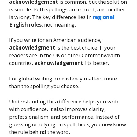
acknowledgement
is common, but the solution
is simple. Both spellings are correct, and neither
is wrong. The key difference lies in
regional
English rules
, not meaning.
If you write for an American audience,
acknowledgment
is the best choice. If your
readers are in the UK or other Commonwealth
countries,
acknowledgement
fits better.
For global writing, consistency matters more
than the spelling you choose.
Understanding this difference helps you write
with confidence. It also improves clarity,
professionalism, and performance. Instead of
guessing or relying on spellcheck, you now know
the rule behind the word.