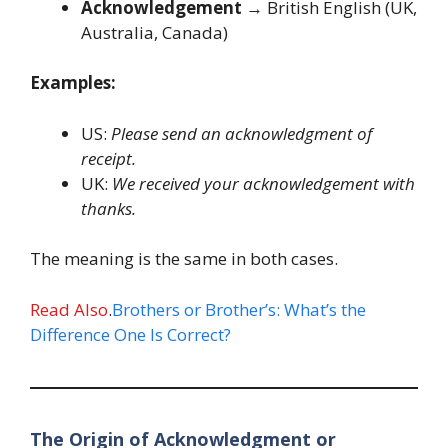
Acknowledgement
→ British English (UK,
Australia, Canada)
Examples:
US:
Please send an acknowledgment of
receipt.
UK:
We received your acknowledgement with
thanks.
The meaning is the same in both cases.
Read Also
.
Brothers or Brother’s: What’s the
Difference One Is Correct?
The Origin of Acknowledgment or