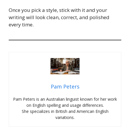
Once you pick a style, stick with it and your
writing will look clean, correct, and polished
every time.
Pam Peters
Pam Peters is an Australian linguist known for her work
on English spelling and usage differences.
She specializes in British and American English
variations.