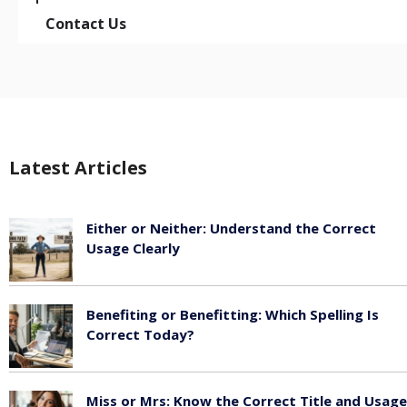
Contact Us
Latest Articles
Either or Neither: Understand the Correct
Usage Clearly
February 16, 2026
Benefiting or Benefitting: Which Spelling Is
Correct Today?
February 16, 2026
Miss or Mrs: Know the Correct Title and Usage