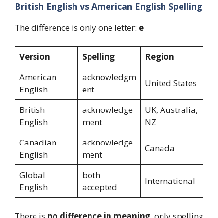
British English vs American English Spelling
The difference is only one letter:
e
Version
Spelling
Region
American
acknowledgm
United States
English
ent
British
acknowledge
UK, Australia,
English
ment
NZ
Canadian
acknowledge
Canada
English
ment
Global
both
International
English
accepted
There is
no difference in meaning
, only spelling