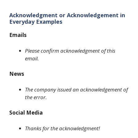
Acknowledgment or Acknowledgement in
Everyday Examples
Emails
Please confirm acknowledgment of this
email.
News
The company issued an acknowledgement of
the error.
Social Media
Thanks for the acknowledgment!