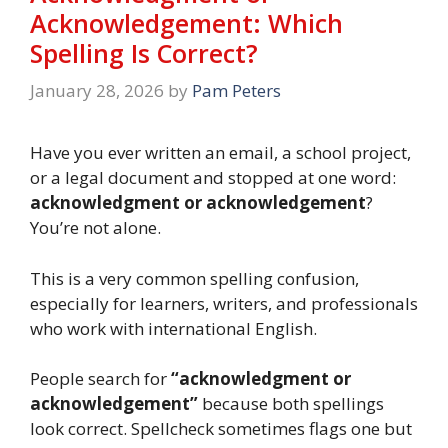
Acknowledgement: Which
Spelling Is Correct?
January 28, 2026
by
Pam Peters
Have you ever written an email, a school project,
or a legal document and stopped at one word:
acknowledgment or acknowledgement
?
You’re not alone.
This is a very common spelling confusion,
especially for learners, writers, and professionals
who work with international English.
People search for
“acknowledgment or
acknowledgement”
because both spellings
look correct. Spellcheck sometimes flags one but