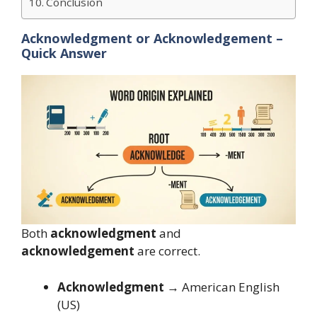
Conclusion
Acknowledgment or Acknowledgement –
Quick Answer
Both
acknowledgment
and
acknowledgement
are correct.
Acknowledgment
→ American English
(US)