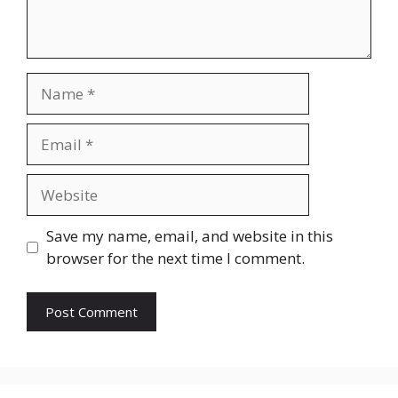
Name
Email
Website
Save my name, email, and website in this
browser for the next time I comment.