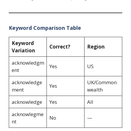
Keyword Comparison Table
Keyword
Correct?
Region
Variation
acknowledgm
Yes
US
ent
acknowledge
UK/Common
Yes
ment
wealth
acknowledge
Yes
All
acknowlegme
No
—
nt