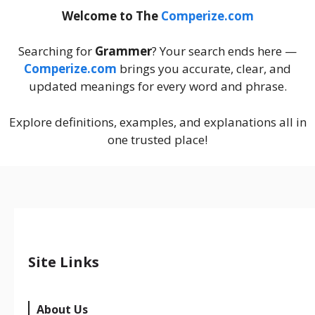
Welcome to The
Comperize.com
Searching for
Grammer
? Your search ends here —
Comperize.com
brings you accurate, clear, and
updated meanings for every word and phrase.
Explore definitions, examples, and explanations all in
one trusted place!
Site Links
About Us