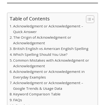
Table of Contents
Acknowledgment or Acknowledgement –
Quick Answer
The Origin of Acknowledgment or
Acknowledgement
British English vs American English Spelling
Which Spelling Should You Use?
Common Mistakes with Acknowledgment or
Acknowledgement
Acknowledgment or Acknowledgement in
Everyday Examples
Acknowledgment or Acknowledgement –
Google Trends & Usage Data
Keyword Comparison Table
FAQs