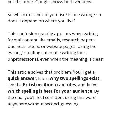
not the other. Google shows both versions.
So which one should you use? Is one wrong? Or
does it depend on where you live?
This confusion usually appears when writing
formal content like emails, research papers,
business letters, or website pages. Using the
“wrong” spelling can make writing look
unprofessional, even when the meaning is clear.
This article solves that problem. You’ll get a
quick answer
, learn
why two spellings exist
,
see the
British vs American rules
, and know
which spelling is best for your audience
. By
the end, you’ll feel confident using this word
anywhere without second-guessing.