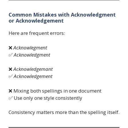
Common Mistakes with Acknowledgment
or Acknowledgement
Here are frequent errors:
❌
Acknowlegment
✅
Acknowledgment
❌
Acknowledgemant
✅
Acknowledgement
❌ Mixing both spellings in one document
✅ Use only one style consistently
Consistency matters more than the spelling itself.