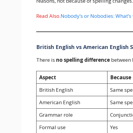
reasons, not because of spelling changes.
Read Also
.Nobody’s or Nobodies: What’s 
British English vs American English S
There is
no spelling difference
between B
Aspect
Because
British English
Same spel
American English
Same spel
Grammar role
Conjunct
Formal use
Yes