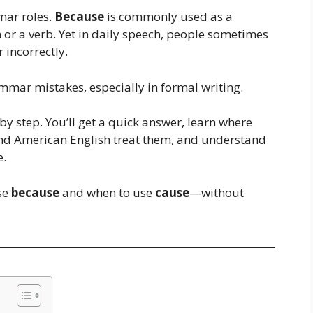
mar roles.
Because
is commonly used as a
or a verb. Yet in daily speech, people sometimes
 incorrectly.
mmar mistakes, especially in formal writing.
 by step. You’ll get a quick answer, learn where
nd American English treat them, and understand
e.
use
because
and when to use
cause
—without