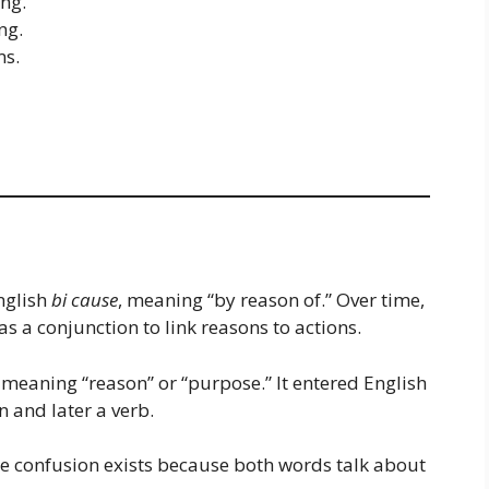
ing.
ng.
ms.
nglish
bi cause
, meaning “by reason of.” Over time,
 a conjunction to link reasons to actions.
, meaning “reason” or “purpose.” It entered English
n and later a verb.
The confusion exists because both words talk about