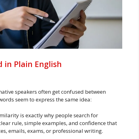
 in Plain English
 native speakers often get confused between
th words seem to express the same idea:
ilarity is exactly why people search for
clear rule, simple examples, and confidence that
es, emails, exams, or professional writing.