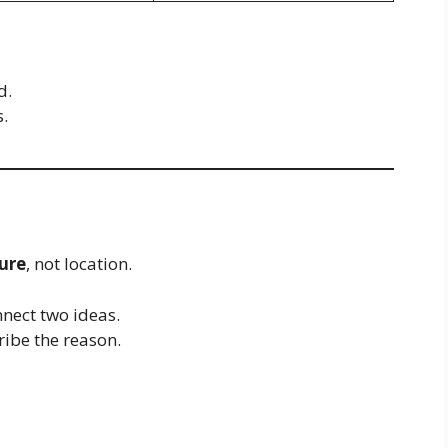
d.
s.
ure
, not location.
nect two ideas.
ibe the reason.