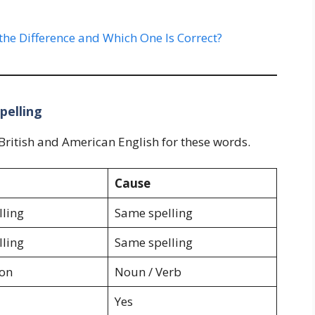
the Difference and Which One Is Correct?
pelling
ritish and American English for these words.
Cause
ling
Same spelling
ling
Same spelling
ion
Noun / Verb
Yes