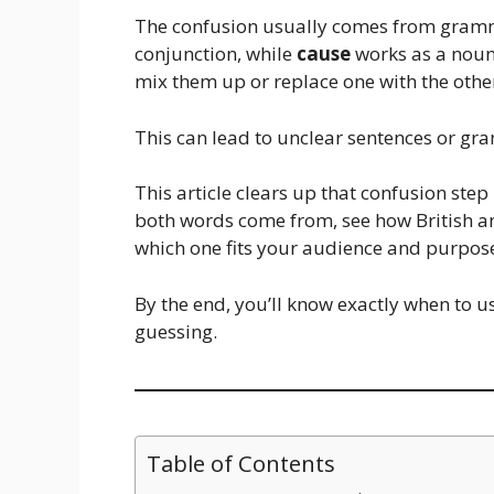
The confusion usually comes from gram
conjunction, while
cause
works as a noun 
mix them up or replace one with the other
This can lead to unclear sentences or gra
This article clears up that confusion step
both words come from, see how British a
which one fits your audience and purpos
By the end, you’ll know exactly when to 
guessing.
Table of Contents