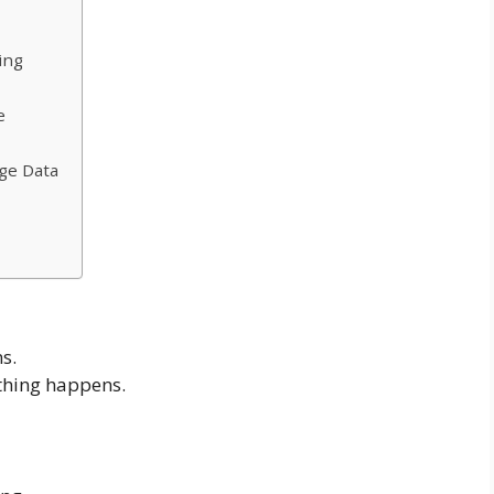
ing
e
ge Data
s.
hing happens.