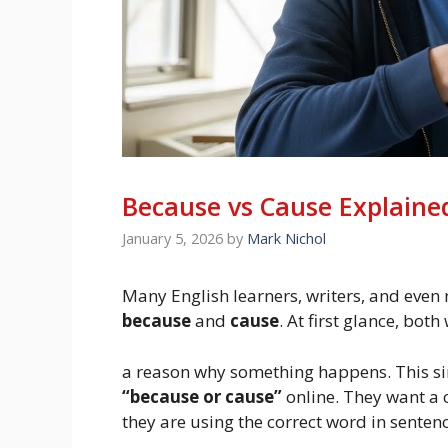
Because vs Cause Explained
January 5, 2026
by
Mark Nichol
Many English learners, writers, and even
because
and
cause
. At first glance, bo
a reason why something happens. This sim
“because or cause”
online. They want a 
they are using the correct word in sentenc