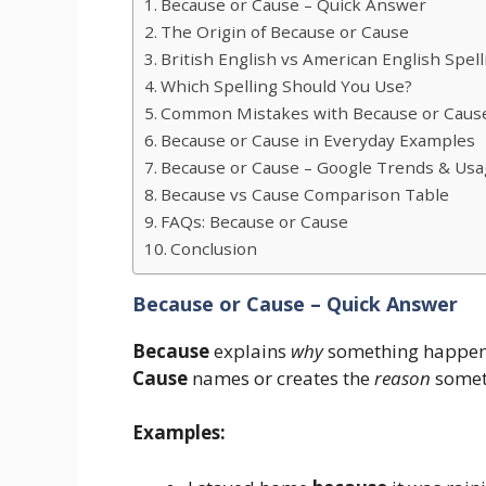
Because or Cause – Quick Answer
The Origin of Because or Cause
British English vs American English Spell
Which Spelling Should You Use?
Common Mistakes with Because or Caus
Because or Cause in Everyday Examples
Because or Cause – Google Trends & Usa
Because vs Cause Comparison Table
FAQs: Because or Cause
Conclusion
Because or Cause – Quick Answer
Because
explains
why
something happen
Cause
names or creates the
reason
somet
Examples: