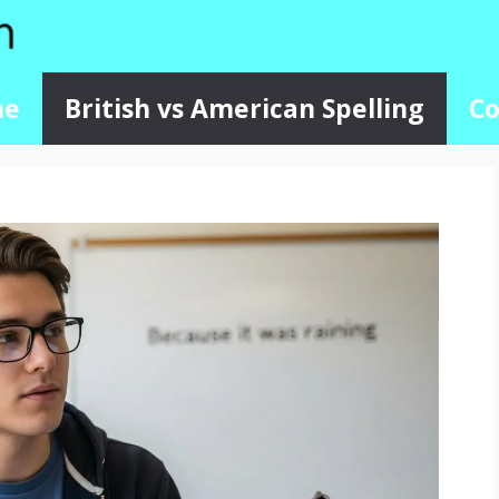
me
British vs American Spelling
Co