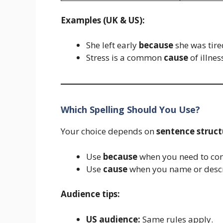
Examples (UK & US):
She left early
because
she was tire
Stress is a common
cause
of illnes
Which Spelling Should You Use?
Your choice depends on
sentence struct
Use
because
when you need to con
Use
cause
when you name or descr
Audience tips:
US audience:
Same rules apply.