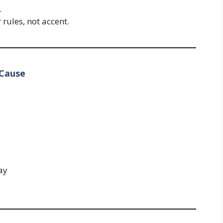
.
ules, not accent.
 Cause
ay