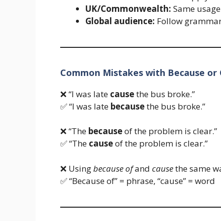
UK/Commonwealth:
Same usage
Global audience:
Follow grammar r
Common Mistakes with Because or
❌ “I was late
cause
the bus broke.”
✅ “I was late
because
the bus broke.”
❌ “The
because
of the problem is clear.”
✅ “The
cause
of the problem is clear.”
❌ Using
because of
and
cause
the same w
✅ “Because of” = phrase, “cause” = word