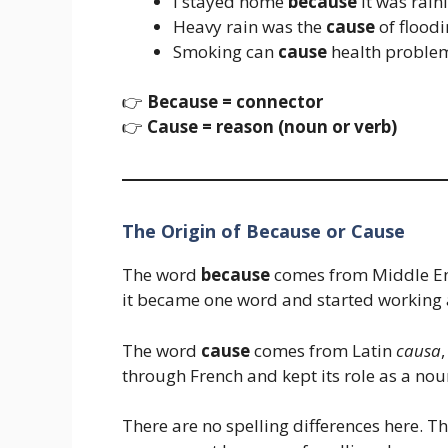
I stayed home
because
it was rain
Heavy rain was the
cause
of floodi
Smoking can
cause
health proble
👉
Because = connector
👉
Cause = reason (noun or verb)
The Origin of Because or Cause
The word
because
comes from Middle E
it became one word and started working as
The word
cause
comes from Latin
causa
through French and kept its role as a nou
There are no spelling differences here. 