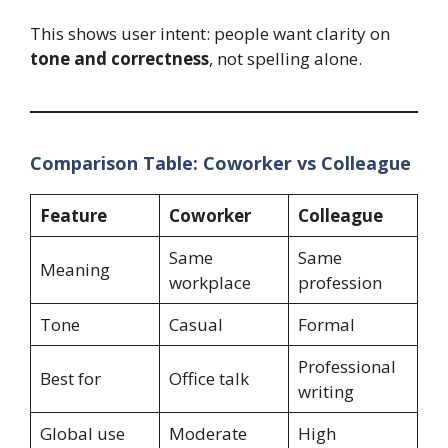
This shows user intent: people want clarity on
tone and correctness
, not spelling alone.
Comparison Table: Coworker vs Colleague
Feature
Coworker
Colleague
Same
Same
Meaning
workplace
profession
Tone
Casual
Formal
Professional
Best for
Office talk
writing
Global use
Moderate
High