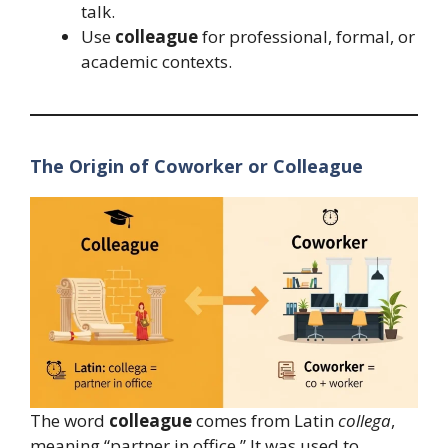
talk.
Use
colleague
for professional, formal, or
academic contexts.
The Origin of Coworker or Colleague
The word
colleague
comes from Latin
collega
,
meaning “partner in office.” It was used to