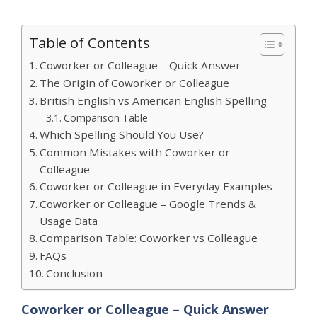
Table of Contents
Coworker or Colleague – Quick Answer
The Origin of Coworker or Colleague
British English vs American English Spelling
Comparison Table
Which Spelling Should You Use?
Common Mistakes with Coworker or
Colleague
Coworker or Colleague in Everyday Examples
Coworker or Colleague – Google Trends &
Usage Data
Comparison Table: Coworker vs Colleague
FAQs
Conclusion
Coworker or Colleague – Quick Answer