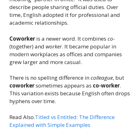
describe people sharing official duties. Over
time, English adopted it for professional and
academic relationships.
Coworker
is a newer word. It combines
co-
(together) and
worker
. It became popular in
modern workplaces as offices and companies
grew larger and more casual.
There is no spelling difference in
colleague
, but
coworker
sometimes appears as
co-worker
.
This variation exists because English often drops
hyphens over time.
Read Also.
Titled vs Entitled: The Difference
Explained with Simple Examples