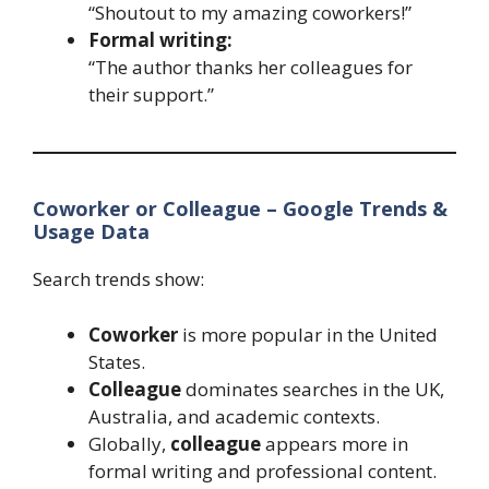
“Shoutout to my amazing coworkers!”
Formal writing:
“The author thanks her colleagues for
their support.”
Coworker or Colleague – Google Trends &
Usage Data
Search trends show:
Coworker
is more popular in the United
States.
Colleague
dominates searches in the UK,
Australia, and academic contexts.
Globally,
colleague
appears more in
formal writing and professional content.