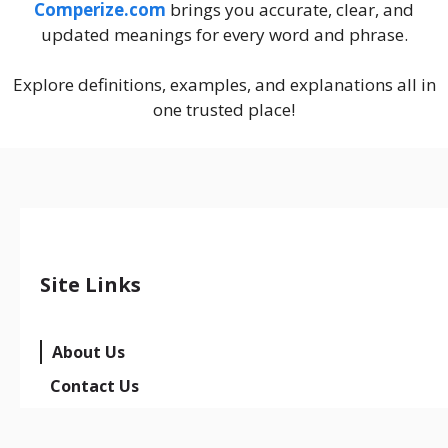
Comperize.com
brings you accurate, clear, and
updated meanings for every word and phrase.
Explore definitions, examples, and explanations all in
one trusted place!
Site Links
About Us
Contact Us