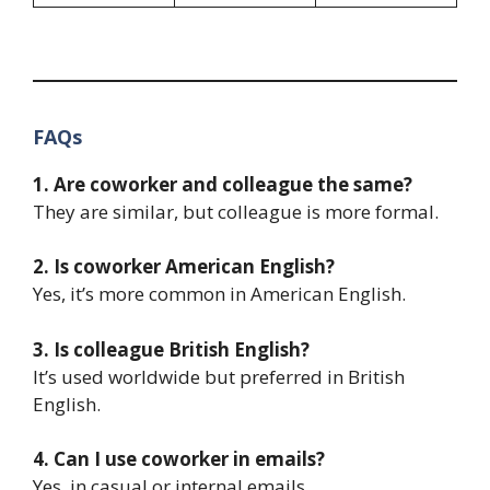
FAQs
1. Are coworker and colleague the same?
They are similar, but colleague is more formal.
2. Is coworker American English?
Yes, it’s more common in American English.
3. Is colleague British English?
It’s used worldwide but preferred in British
English.
4. Can I use coworker in emails?
Yes, in casual or internal emails.