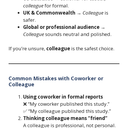
colleague
for formal.
UK & Commonwealth
→
Colleague
is
safer.
Global or professional audience
→
Colleague
sounds neutral and polished.
If you’re unsure,
colleague
is the safest choice.
Common Mistakes with Coworker or
Colleague
Using coworker in formal reports
❌ “My coworker published this study.”
✅ “My colleague published this study.”
Thinking colleague means “friend”
A colleague is professional, not personal.