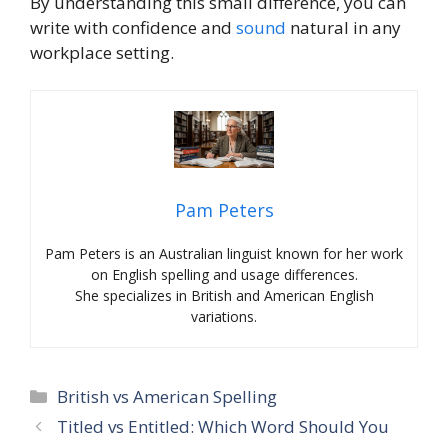
By understanding this small difference, you can
write with confidence and
sound
natural in any
workplace setting.
Pam Peters
Pam Peters is an Australian linguist known for her work
on English spelling and usage differences.
She specializes in British and American English
variations.
Categories
British vs American Spelling
Titled vs Entitled: Which Word Should You