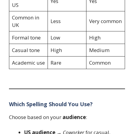
Yes
Yes
US
Common in
Less
Very common
UK
Formal tone
Low
High
Casual tone
High
Medium
Academic use
Rare
Common
Which Spelling Should You Use?
Choose based on your
audience
:
US audience
→
Coworker
for casual,