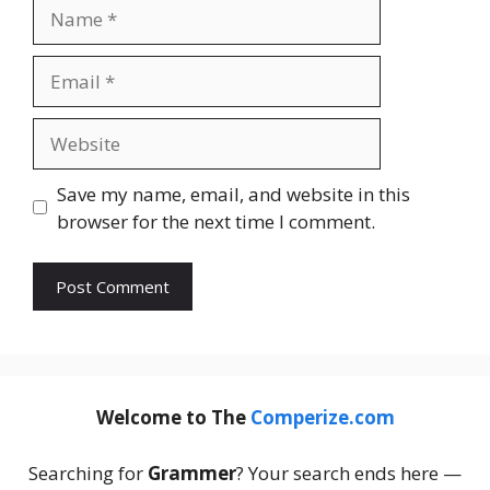
Name
Email
Website
Save my name, email, and website in this
browser for the next time I comment.
Welcome to The
Comperize.com
Searching for
Grammer
? Your search ends here —