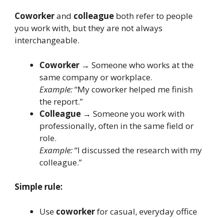
Coworker
and
colleague
both refer to people
you work with, but they are not always
interchangeable.
Coworker
→ Someone who works at the
same company or workplace.
Example:
“My coworker helped me finish
the report.”
Colleague
→ Someone you work with
professionally, often in the same field or
role.
Example:
“I discussed the research with my
colleague.”
Simple rule:
Use
coworker
for casual, everyday office