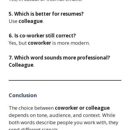
5. Which is better for resumes?
Use
colleague
.
6. Is co-worker still correct?
Yes, but
coworker
is more modern.
7. Which word sounds more professional?
Colleague
.
Conclusion
The choice between
coworker or colleague
depends on tone, audience, and context. While
both words describe people you work with, they
send different signals.