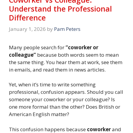
Understand the Professional
Difference
January 1, 2026
by
Pam Peters
Many people search for
“coworker or
colleague”
because both words seem to mean
the same thing. You hear them at work, see them
in emails, and read them in news articles.
Yet, when it’s time to write something
professional, confusion appears. Should you call
someone your coworker or your colleague? Is
one more formal than the other? Does British or
American English matter?
This confusion happens because
coworker
and