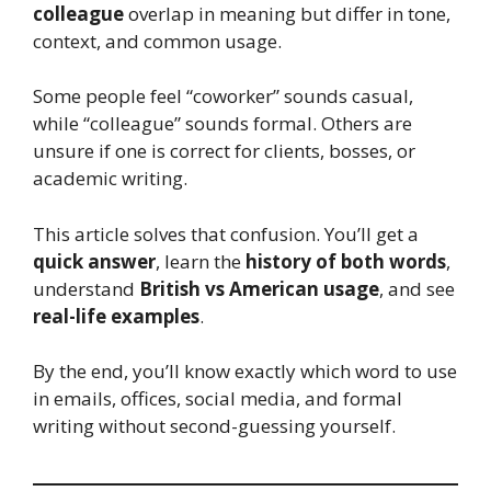
colleague
overlap in meaning but differ in tone,
context, and common usage.
Some people feel “coworker” sounds casual,
while “colleague” sounds formal. Others are
unsure if one is correct for clients, bosses, or
academic writing.
This article solves that confusion. You’ll get a
quick answer
, learn the
history of both words
,
understand
British vs American usage
, and see
real-life examples
.
By the end, you’ll know exactly which word to use
in emails, offices, social media, and formal
writing without second-guessing yourself.