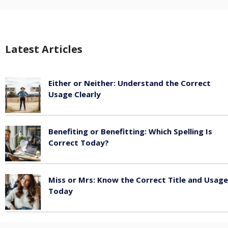
Latest Articles
Either or Neither: Understand the Correct
Usage Clearly
February 16, 2026
Benefiting or Benefitting: Which Spelling Is
Correct Today?
February 16, 2026
Miss or Mrs: Know the Correct Title and Usage
Today
February 15, 2026