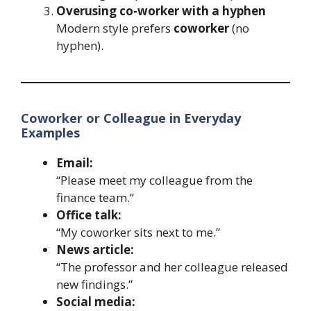
Overusing co-worker with a hyphen
Modern style prefers
coworker
(no
hyphen).
Coworker or Colleague in Everyday
Examples
Email:
“Please meet my colleague from the
finance team.”
Office talk:
“My coworker sits next to me.”
News article:
“The professor and her colleague released
new findings.”
Social media: