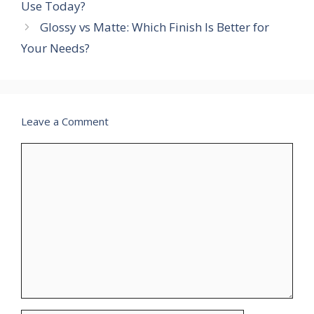
Use Today?
Glossy vs Matte: Which Finish Is Better for
Your Needs?
Leave a Comment
Comment