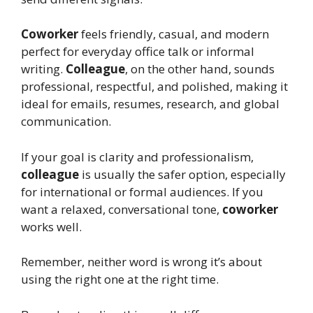
Coworker
feels friendly, casual, and modern
perfect for everyday office talk or informal
writing.
Colleague
, on the other hand, sounds
professional, respectful, and polished, making it
ideal for emails, resumes, research, and global
communication.
If your goal is clarity and professionalism,
colleague
is usually the safer option, especially
for international or formal audiences. If you
want a relaxed, conversational tone,
coworker
works well.
Remember, neither word is wrong it’s about
using the right one at the right time.