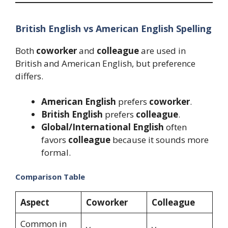
British English vs American English Spelling
Both
coworker
and
colleague
are used in
British and American English, but preference
differs.
American English
prefers
coworker
.
British English
prefers
colleague
.
Global/International English
often
favors
colleague
because it sounds more
formal.
Comparison Table
Aspect
Coworker
Colleague
Common in