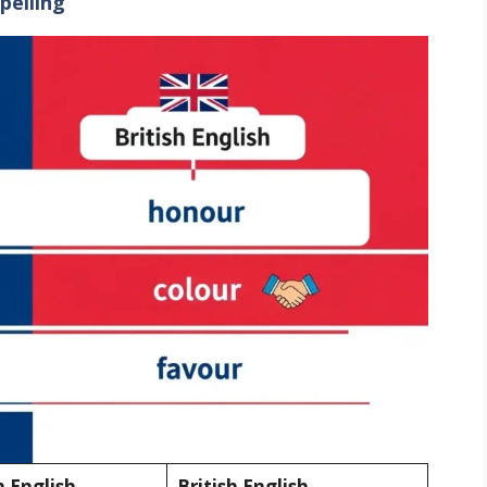
pelling
 English
British English