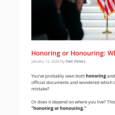
Honoring or Honouring: Whi
January 13, 2026
by
Pam Peters
You’ve probably seen both
honoring
an
official documents and wondered which one
mistake?
Or does it depend on where you live? This
“honoring or honouring.”