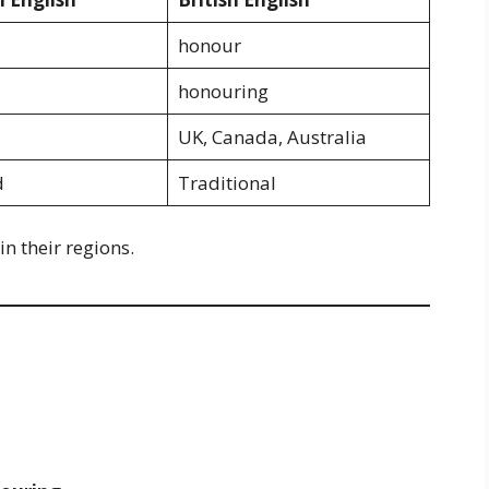
honour
honouring
UK, Canada, Australia
d
Traditional
n their regions.