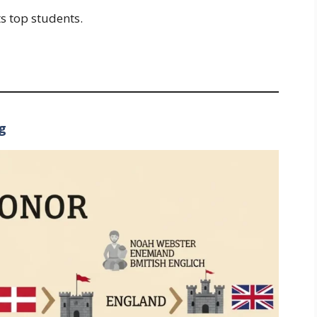
s top students.
g