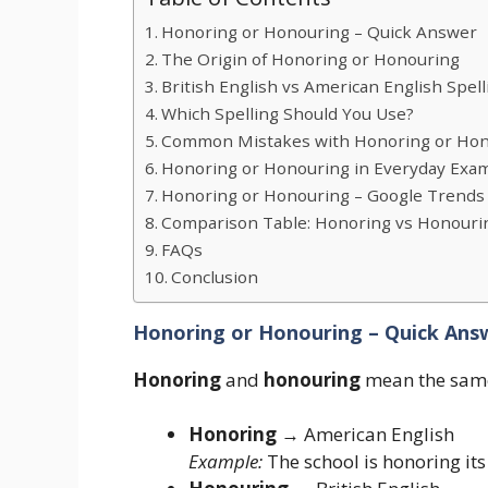
Honoring or Honouring – Quick Answer
The Origin of Honoring or Honouring
British English vs American English Spell
Which Spelling Should You Use?
Common Mistakes with Honoring or Ho
Honoring or Honouring in Everyday Exa
Honoring or Honouring – Google Trends
Comparison Table: Honoring vs Honouri
FAQs
Conclusion
Honoring or Honouring – Quick Ans
Honoring
and
honouring
mean the same 
Honoring
→ American English
Example:
The school is honoring its