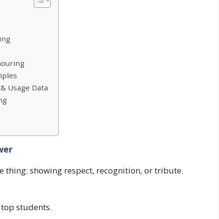
ing
nouring
mples
 & Usage Data
ng
wer
thing: showing respect, recognition, or tribute.
 top students.