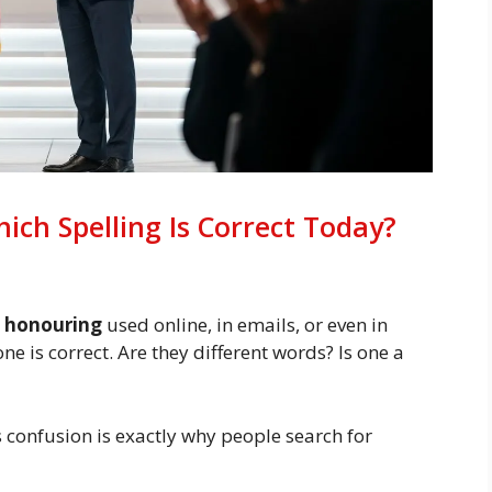
ch Spelling Is Correct Today?
d
honouring
used online, in emails, or even in
 is correct. Are they different words? Is one a
 confusion is exactly why people search for