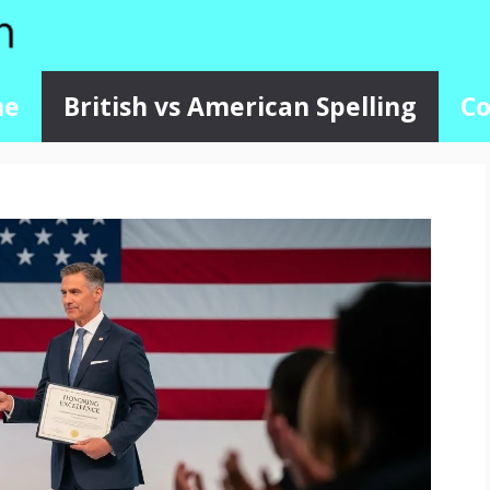
me
British vs American Spelling
Co