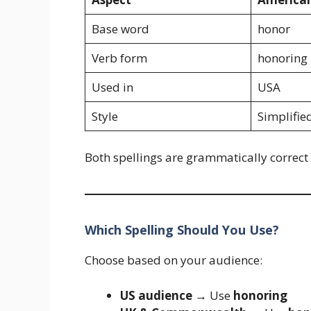
Base word
honor
Verb form
honoring
Used in
USA
Style
Simplifie
Both spellings are grammatically correct i
Which Spelling Should You Use?
Choose based on your audience:
US audience
→ Use
honoring