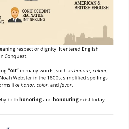
eaning respect or dignity. It entered English
an Conquest.
ling
“ou”
in many words, such as
honour, colour,
Noah Webster in the 1800s, simplified spellings
orms like
honor, color,
and
favor
.
 why both
honoring
and
honouring
exist today.