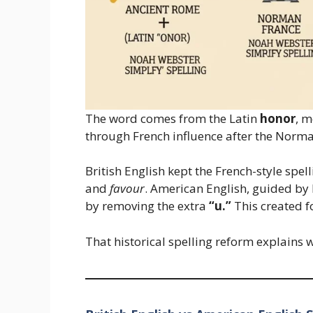
The word comes from the Latin
honor
, m
through French influence after the Norm
British English kept the French-style spel
and
favour
. American English, guided by 
by removing the extra
“u.”
This created f
That historical spelling reform explains