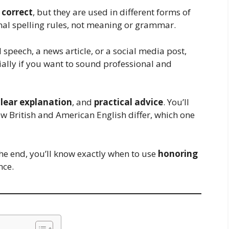
 correct
, but they are used in different forms of
nal spelling rules, not meaning or grammar.
 speech, a news article, or a social media post,
ially if you want to sound professional and
clear explanation
, and
practical advice
. You’ll
w British and American English differ, which one
e end, you’ll know exactly when to use
honoring
nce.