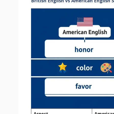
British English vs American English S
Aspect
American