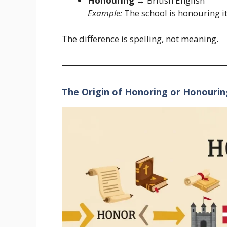
Honouring
→ British English
Example:
The school is honouring it
The difference is spelling, not meaning.
The Origin of Honoring or Honourin