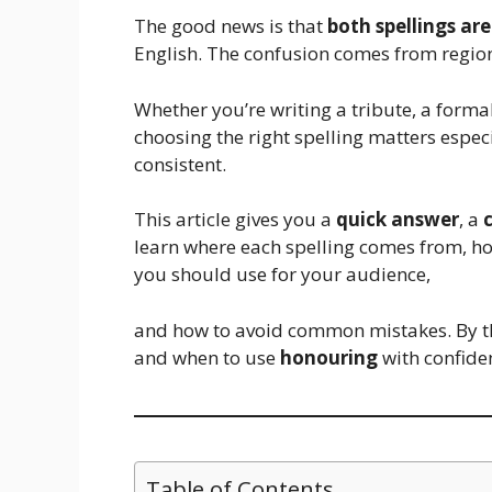
The good news is that
both spellings are
English. The confusion comes from regio
Whether you’re writing a tribute, a formal
choosing the right spelling matters espec
consistent.
This article gives you a
quick answer
, a
learn where each spelling comes from, ho
you should use for your audience,
and how to avoid common mistakes. By th
and when to use
honouring
with confide
Table of Contents