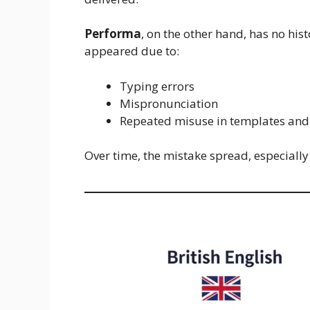
Performa
, on the other hand, has no his
appeared due to:
Typing errors
Mispronunciation
Repeated misuse in templates and 
Over time, the mistake spread, especiall