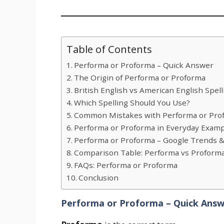
Table of Contents
Performa or Proforma – Quick Answer
The Origin of Performa or Proforma
British English vs American English Spell
Which Spelling Should You Use?
Common Mistakes with Performa or Pro
Performa or Proforma in Everyday Exam
Performa or Proforma – Google Trends 
Comparison Table: Performa vs Proform
FAQs: Performa or Proforma
Conclusion
Performa or Proforma – Quick Ans