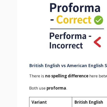
British English vs American English S
There is
no spelling difference
here betw
Both use
proforma
.
Variant
British English