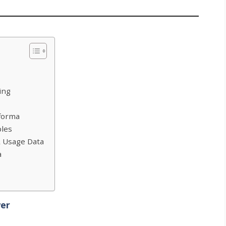
ing
forma
ples
& Usage Data
a
wer