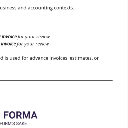
business and accounting contexts.
 invoice
for your review.
invoice
for your review.
d is used for advance invoices, estimates, or