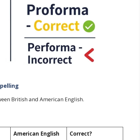
pelling
een British and American English.
American English
Correct?