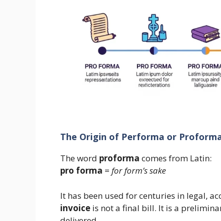
The Origin of Performa or Proform
The word
proforma
comes from Latin:
pro forma
=
for form’s sake
It has been used for centuries in legal, 
invoice
is not a final bill. It is a prelim
delivered.