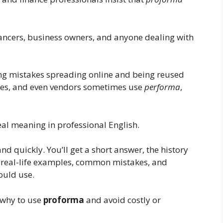
lancers, business owners, and anyone dealing with
ng mistakes spreading online and being reused
tes, and even vendors sometimes use
performa
,
eal meaning in professional English.
and quickly. You’ll get a short answer, the history
, real-life examples, common mistakes, and
ould use.
 why to use
proforma
and avoid costly or