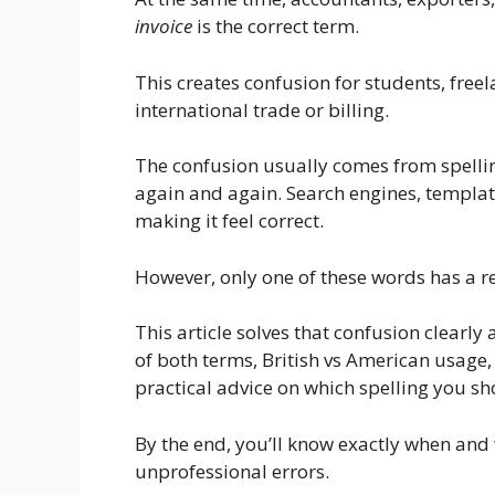
invoice
is the correct term.
This creates confusion for students, free
international trade or billing.
The confusion usually comes from spelli
again and again. Search engines, templa
making it feel correct.
However, only one of these words has a r
This article solves that confusion clearly 
of both terms, British vs American usage
practical advice on which spelling you sh
By the end, you’ll know exactly when and
unprofessional errors.