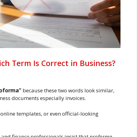
ch Term Is Correct in Business?
roforma”
because these two words look similar,
iness documents especially invoices.
 online templates, or even official-looking
 and finance professionals insist that
proforma