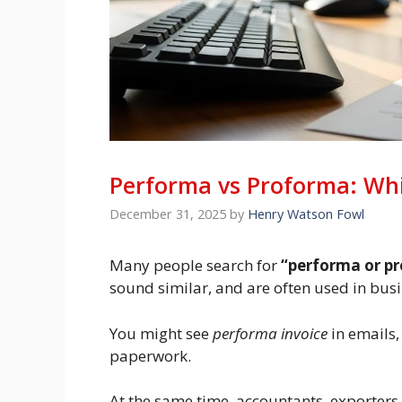
Performa vs Proforma: Whi
December 31, 2025
by
Henry Watson Fowl
Many people search for
“performa or p
sound similar, and are often used in bus
You might see
performa invoice
in emails,
paperwork.
At the same time, accountants, exporters,