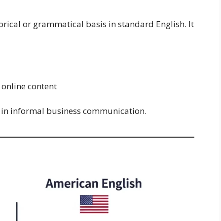
torical or grammatical basis in standard English. It
online content
y in informal business communication.