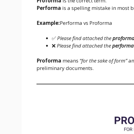
Proforma
is the correct term.
Performa
is a spelling mistake in most 
Example:
Performa vs Proforma
✅
Please find attached the
proforma
❌
Please find attached the
performa 
Proforma
means
“for the sake of form”
an
preliminary documents.