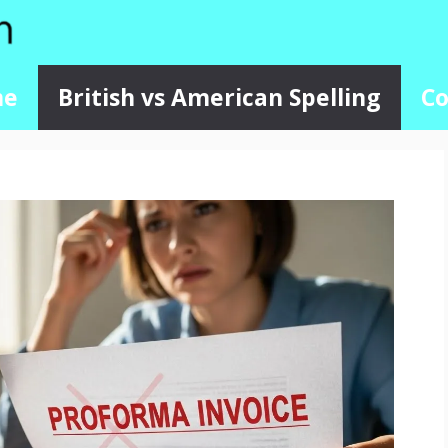
me
British vs American Spelling
Co