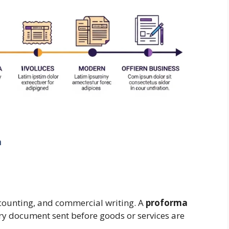
a
accounting, and commercial writing. A
proforma
inary document sent before goods or services are