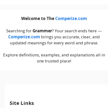
Welcome to The
Comperize.com
Searching for
Grammer
? Your search ends here —
Comperize.com
brings you accurate, clear, and
updated meanings for every word and phrase.
Explore definitions, examples, and explanations all in
one trusted place!
Site Links