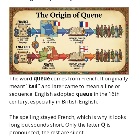
The word
queue
comes from French. It originally
meant
“tail”
and later came to mean a line or
sequence. English adopted
queue
in the 16th
century, especially in British English.
The spelling stayed French, which is why it looks
long but sounds short. Only the letter
Q
is
pronounced; the rest are silent.