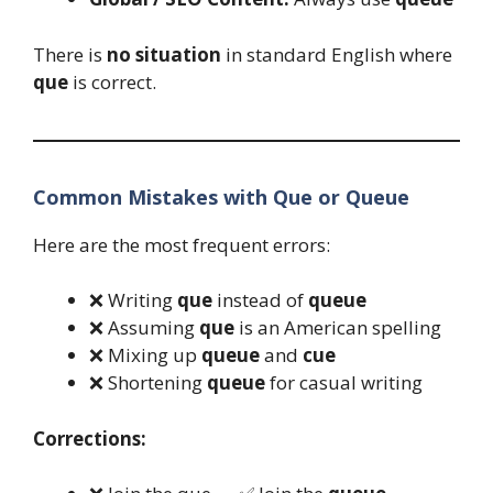
There is
no situation
in standard English where
que
is correct.
Common Mistakes with Que or Queue
Here are the most frequent errors:
❌ Writing
que
instead of
queue
❌ Assuming
que
is an American spelling
❌ Mixing up
queue
and
cue
❌ Shortening
queue
for casual writing
Corrections: