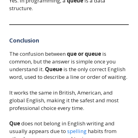
Yes. In programming, a
queue
is a data
structure.
Conclusion
The confusion between
que or queue
is
common, but the answer is simple once you
understand it.
Queue
is the only correct English
word, used to describe a line or order of waiting.
It works the same in British, American, and
global English, making it the safest and most
professional choice every time.
Que
does not belong in English writing and
usually appears due to
spelling
habits from