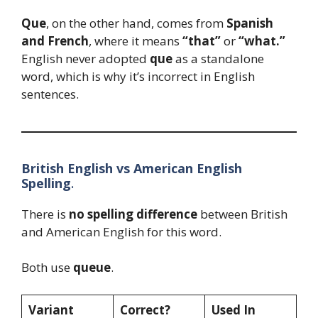
Que
, on the other hand, comes from
Spanish
and French
, where it means
“that”
or
“what.”
English never adopted
que
as a standalone
word, which is why it’s incorrect in English
sentences.
British English vs American English
Spelling
.
There is
no spelling difference
between British
and American English for this word.
Both use
queue
.
Variant
Correct?
Used In