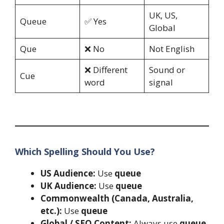
UK, US,
Queue
✅ Yes
Global
Que
❌ No
Not English
❌ Different
Sound or
Cue
word
signal
Which Spelling Should You Use?
US Audience:
Use
queue
UK Audience:
Use
queue
Commonwealth (Canada, Australia,
etc.):
Use
queue
Global / SEO Content:
Always use
queue