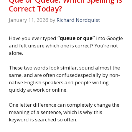
Correct Today?
January 11, 2026
by
Richard Nordquist
Have you ever typed
“queue or que”
into Google
and felt unsure which one is correct? You’re not
alone.
These two words look similar, sound almost the
same, and are often confusedespecially by non-
native English speakers and people writing
quickly at work or online.
One letter difference can completely change the
meaning of a sentence, which is why this
keyword is searched so often.