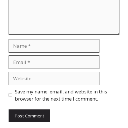
Name
Email
Website
Save my name, email, and website in this
browser for the next time I comment.