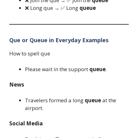
❌ Join the que → ✅ Join the
queue
❌ Long que → ✅ Long
queue
Que or Queue in Everyday Examples
How to spell que
Please wait in the support
queue
.
News
Travelers formed a long
queue
at the
airport.
Social Media