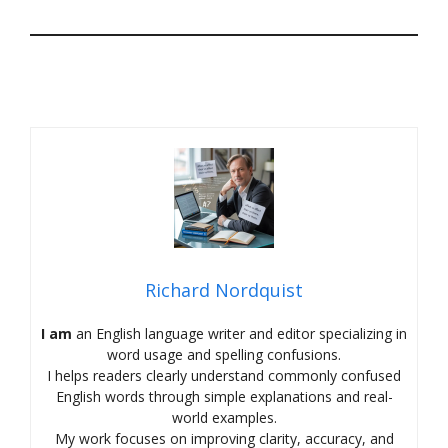
Richard Nordquist
I am
an English language writer and editor specializing in
word usage and spelling confusions.
I helps readers clearly understand commonly confused
English words through simple explanations and real-
world examples.
My work focuses on improving clarity, accuracy, and