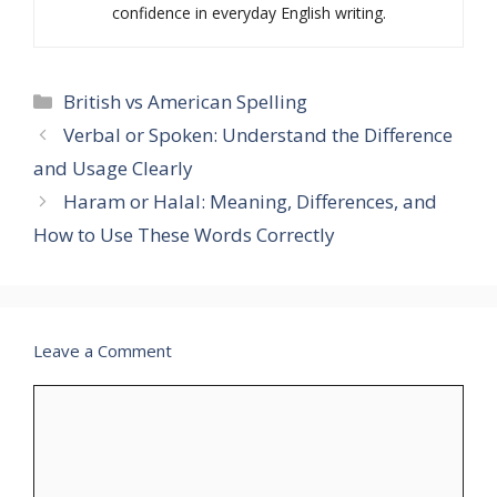
confidence in everyday English writing.
Categories
British vs American Spelling
Verbal or Spoken: Understand the Difference
and Usage Clearly
Haram or Halal: Meaning, Differences, and
How to Use These Words Correctly
Leave a Comment
Comment