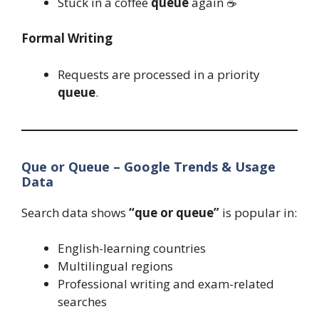
Stuck in a coffee
queue
again ☕
Formal Writing
Requests are processed in a priority
queue
.
Que or Queue – Google Trends & Usage
Data
Search data shows
“que or queue”
is popular in:
English-learning countries
Multilingual regions
Professional writing and exam-related
searches