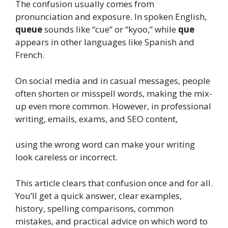
The confusion usually comes from
pronunciation and exposure. In spoken English,
queue
sounds like “cue” or “kyoo,” while
que
appears in other languages like Spanish and
French.
On social media and in casual messages, people
often shorten or misspell words, making the mix-
up even more common. However, in professional
writing, emails, exams, and SEO content,
using the wrong word can make your writing
look careless or incorrect.
This article clears that confusion once and for all.
You’ll get a quick answer, clear examples,
history, spelling comparisons, common
mistakes, and practical advice on which word to