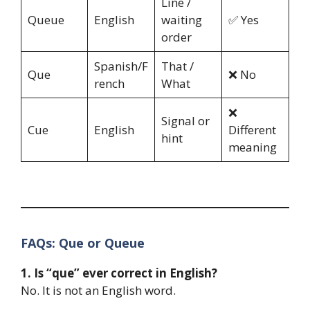
Line /
Queue
English
waiting
✅ Yes
order
Spanish/F
That /
Que
❌ No
rench
What
❌
Signal or
Cue
English
Different
hint
meaning
FAQs: Que or Queue
1. Is “que” ever correct in English?
No. It is not an English word.