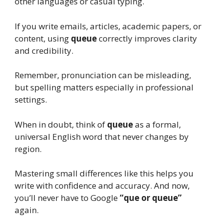
other languages or casual typing.
If you write emails, articles, academic papers, or
content, using
queue
correctly improves clarity
and credibility.
Remember, pronunciation can be misleading,
but spelling matters especially in professional
settings.
When in doubt, think of
queue
as a formal,
universal English word that never changes by
region.
Mastering small differences like this helps you
write with confidence and accuracy. And now,
you’ll never have to Google
“que or queue”
again.