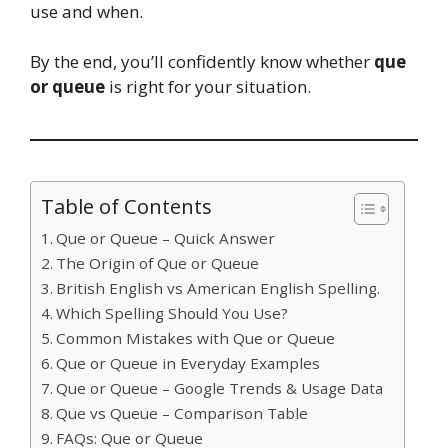
use and when.
By the end, you’ll confidently know whether
que
or queue
is right for your situation.
Table of Contents
Que or Queue – Quick Answer
The Origin of Que or Queue
British English vs American English Spelling.
Which Spelling Should You Use?
Common Mistakes with Que or Queue
Que or Queue in Everyday Examples
Que or Queue – Google Trends & Usage Data
Que vs Queue – Comparison Table
FAQs: Que or Queue