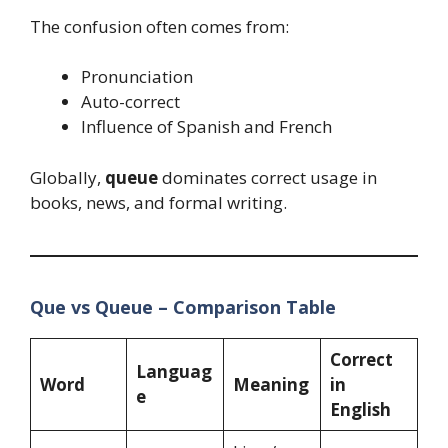
The confusion often comes from:
Pronunciation
Auto-correct
Influence of Spanish and French
Globally,
queue
dominates correct usage in
books, news, and formal writing.
Que vs Queue – Comparison Table
Correct
Languag
Word
Meaning
in
e
English