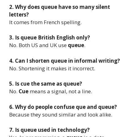
2. Why does queue have so many silent
letters?
It comes from French spelling.
3. Is queue British English only?
No. Both US and UK use
queue
.
4. Can I shorten queue in informal writing?
No. Shortening it makes it incorrect.
5. Is cue the same as queue?
No.
Cue
means a signal, not a line.
6. Why do people confuse que and queue?
Because they sound similar and look alike.
7. Is queue used in technology?