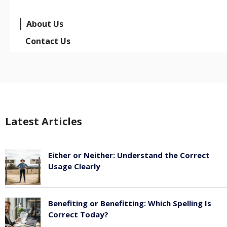
About Us
Contact Us
Latest Articles
Either or Neither: Understand the Correct
Usage Clearly
February 16, 2026
Benefiting or Benefitting: Which Spelling Is
Correct Today?
February 16, 2026