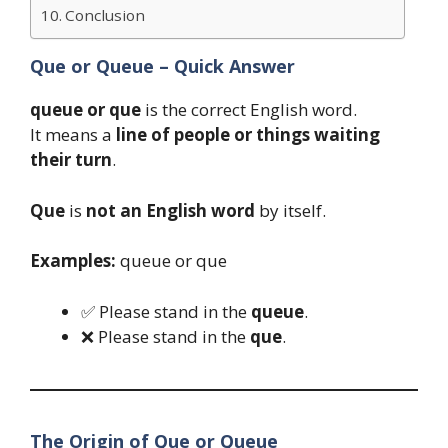
Conclusion
Que or Queue – Quick Answer
queue or que
is the correct English word.
It means a
line of people or things waiting
their turn
.
Que
is
not an English word
by itself.
Examples:
queue or que
✅ Please stand in the
queue
.
❌ Please stand in the
que
.
The Origin of Que or Queue