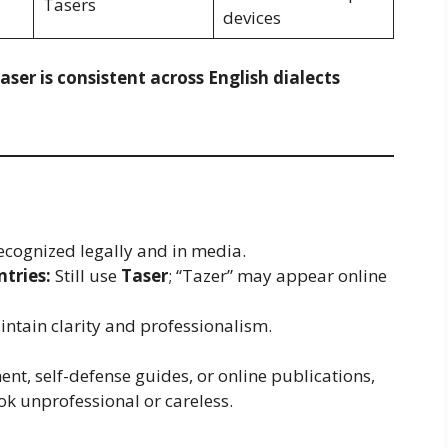
Tasers
devices
aser is consistent across English dialects
s recognized legally and in media.
tries:
Still use
Taser
; “Tazer” may appear online
ntain clarity and professionalism.
nt, self-defense guides, or online publications,
ok unprofessional or careless.