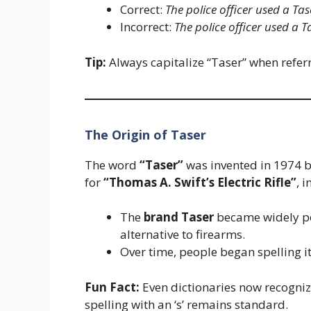
Correct:
The police officer used a Ta
Incorrect:
The police officer used a 
Tip:
Always capitalize “Taser” when referri
The Origin of Taser
The word
“Taser”
was invented in 1974 
for
“Thomas A. Swift’s Electric Rifle”
, 
The
brand Taser
became widely po
alternative to firearms.
Over time, people began spelling it 
Fun Fact:
Even dictionaries now recogni
spelling with an ‘s’ remains standard.