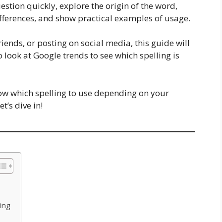
question quickly, explore the origin of the word,
fferences, and show practical examples of usage.
iends, or posting on social media, this guide will
o look at Google trends to see which spelling is
now which spelling to use depending on your
’s dive in!
ing