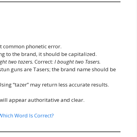
t common phonetic error.
g to the brand, it should be capitalized.
ght two tazers.
Correct:
I bought two Tasers.
 stun guns are Tasers; the brand name should be
sing “tazer” may return less accurate results.
will appear authoritative and clear.
hich Word Is Correct?