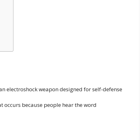
 an electroshock weapon designed for self-defense
t occurs because people hear the word