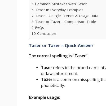
Common Mistakes with Taser
Taser in Everyday Examples
Taser – Google Trends & Usage Data
Taser or Tazer – Comparison Table
FAQs
Conclusion
Taser or Tazer – Quick Answer
The
correct spelling is “Taser”
.
Taser
refers to the brand name of
or law enforcement.
Tazer
is a common misspelling tha
phonetically.
Example usage: