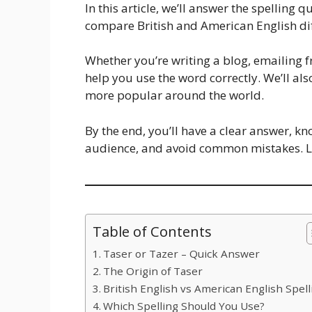
In this article, we’ll answer the spelling 
compare British and American English di
Whether you’re writing a blog, emailing fr
help you use the word correctly. We’ll als
more popular around the world.
By the end, you’ll have a clear answer, k
audience, and avoid common mistakes. Let
Table of Contents
Taser or Tazer – Quick Answer
The Origin of Taser
British English vs American English Spell
Which Spelling Should You Use?