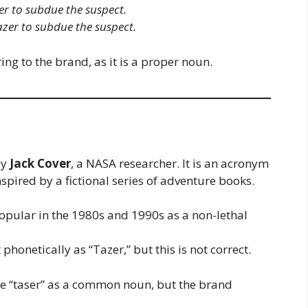
ser to subdue the suspect.
Tazer to subdue the suspect.
ng to the brand, as it is a proper noun.
by
Jack Cover
, a NASA researcher. It is an acronym
inspired by a fictional series of adventure books.
pular in the 1980s and 1990s as a non-lethal
phonetically as “Tazer,” but this is not correct.
ze “taser” as a common noun, but the brand