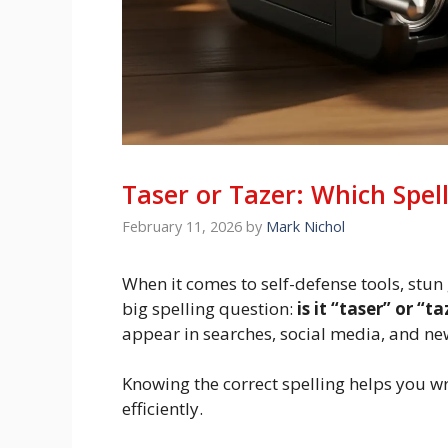
Taser or Tazer: Which Spell
February 11, 2026
by
Mark Nichol
When it comes to self-defense tools, stun
big spelling question:
is it “taser” or “t
appear in searches, social media, and new
Knowing the correct spelling helps you wri
efficiently.