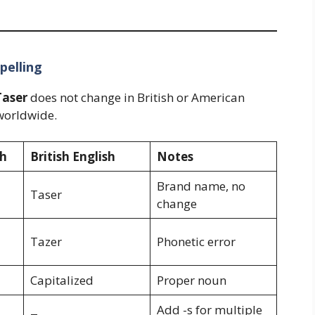
pelling
Taser
does not change in British or American
orldwide.
sh
British English
Notes
Brand name, no
Taser
change
Tazer
Phonetic error
Capitalized
Proper noun
Add -s for multiple