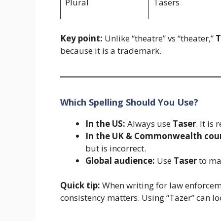
Plural
Tasers
Key point:
Unlike “theatre” vs “theater,”
T
because it is a trademark.
Which Spelling Should You Use?
In the US:
Always use
Taser
. It i
In the UK & Commonwealth coun
but is incorrect.
Global audience:
Use
Taser
to mai
Quick tip:
When writing for law enforceme
consistency matters. Using “Tazer” can lo