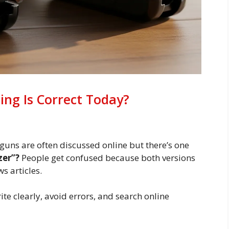
ing Is Correct Today?
 guns are often discussed online but there’s one
azer”?
People get confused because both versions
s articles.
te clearly, avoid errors, and search online