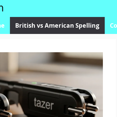
me
British vs American Spelling
Co