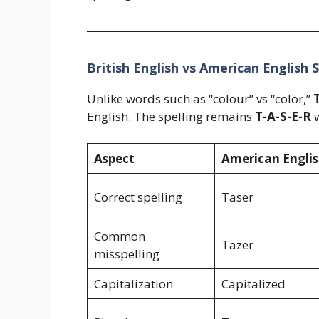
British English vs American English S
Unlike words such as “colour” vs “color,”
English. The spelling remains
T-A-S-E-R
w
Aspect
American Engli
Correct spelling
Taser
Common
Tazer
misspelling
Capitalization
Capitalized