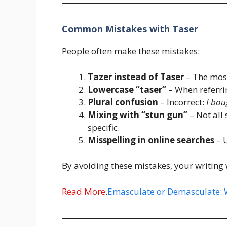
Common Mistakes with Taser
People often make these mistakes:
Tazer instead of Taser
– The mos
Lowercase “taser”
– When referrin
Plural confusion
– Incorrect:
I bou
Mixing with “stun gun”
– Not all
specific.
Misspelling in online searches
– U
By avoiding these mistakes, your writing 
Read More
.
Emasculate or Demasculate: W