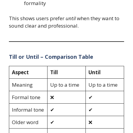
formality
This shows users prefer
until
when they want to
sound clear and professional.
Till or Until – Comparison Table
Aspect
Till
Until
Meaning
Up to a time
Up to a time
Formal tone
❌
✔
Informal tone
✔
✔
Older word
✔
❌