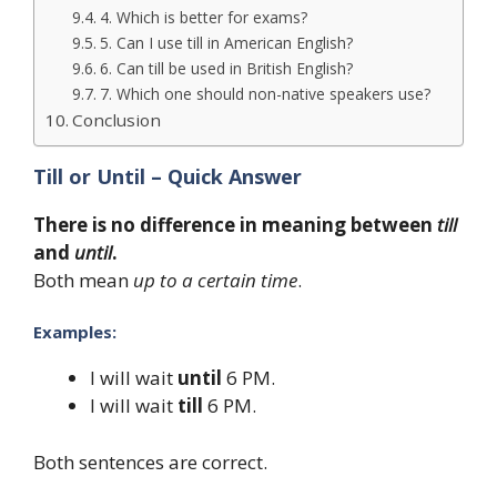
4. Which is better for exams?
5. Can I use till in American English?
6. Can till be used in British English?
7. Which one should non-native speakers use?
Conclusion
Till or Until – Quick Answer
There is no difference in meaning between
till
and
until
.
Both mean
up to a certain time
.
Examples:
I will wait
until
6 PM.
I will wait
till
6 PM.
Both sentences are correct.