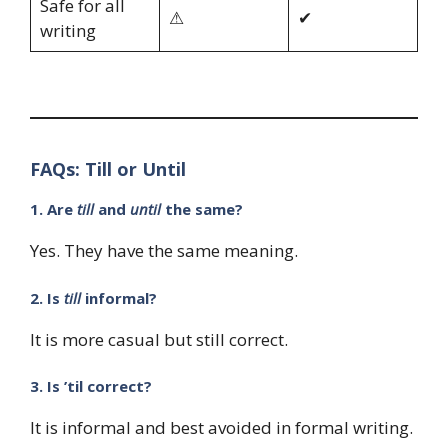
Safe for all
⚠
✔
writing
FAQs: Till or Until
1. Are
till
and
until
the same?
Yes. They have the same meaning.
2. Is
till
informal?
It is more casual but still correct.
3. Is ’til correct?
It is informal and best avoided in formal writing.