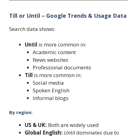
Till or Until – Google Trends & Usage Data
Search data shows:
Until
is more common in:
Academic content
News websites
Professional documents
Till
is more common in:
Social media
Spoken English
Informal blogs
By region:
US & UK:
Both are widely used
Global English:
Until
dominates due to