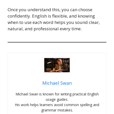
Once you understand this, you can choose
confidently. English is flexible, and knowing
when to use each word helps you sound clear,
natural, and professional every time.
Michael Swan
Michael Swan is known for writing practical English
usage guides.
His work helps learners avoid common spelling and
grammar mistakes.