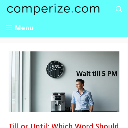
Skip
to
content
Menu
Till or Until: Which Word Should