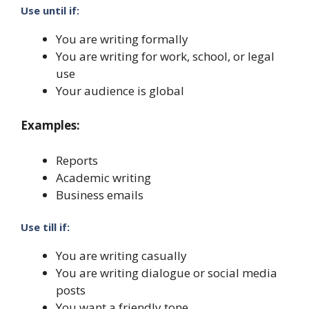
Use until if:
You are writing formally
You are writing for work, school, or legal
use
Your audience is global
Examples:
Reports
Academic writing
Business emails
Use till if:
You are writing casually
You are writing dialogue or social media
posts
You want a friendly tone