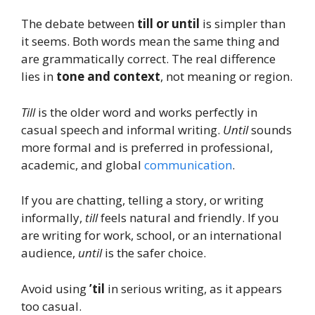
The debate between
till or until
is simpler than
it seems. Both words mean the same thing and
are grammatically correct. The real difference
lies in
tone and context
, not meaning or region.
Till
is the older word and works perfectly in
casual speech and informal writing.
Until
sounds
more formal and is preferred in professional,
academic, and global
communication
.
If you are chatting, telling a story, or writing
informally,
till
feels natural and friendly. If you
are writing for work, school, or an international
audience,
until
is the safer choice.
Avoid using
’til
in serious writing, as it appears
too casual.