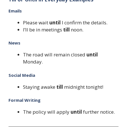
Emails
Please wait
until
I confirm the details.
I’ll be in meetings
till
noon.
News
The road will remain closed
until
Monday.
Social Media
Staying awake
till
midnight tonight!
Formal Writing
The policy will apply
until
further notice.