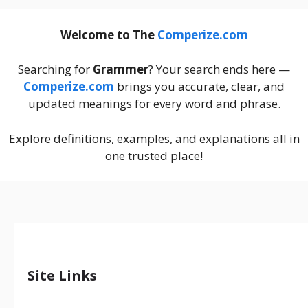
Welcome to The
Comperize.com
Searching for
Grammer
? Your search ends here —
Comperize.com
brings you accurate, clear, and
updated meanings for every word and phrase.
Explore definitions, examples, and explanations all in
one trusted place!
Site Links