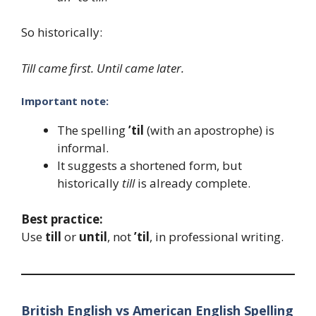
So historically:
Till came first. Until came later.
Important note:
The spelling
’til
(with an apostrophe) is
informal.
It suggests a shortened form, but
historically
till
is already complete.
Best practice:
Use
till
or
until
, not
’til
, in professional writing.
British English vs American English Spelling