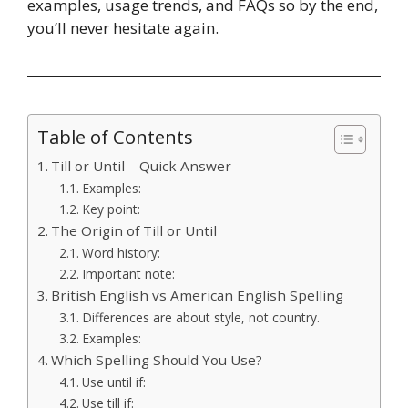
examples, usage trends, and FAQs so by the end,
you’ll never hesitate again.
Table of Contents
Till or Until – Quick Answer
Examples:
Key point:
The Origin of Till or Until
Word history:
Important note:
British English vs American English Spelling
Differences are about style, not country.
Examples:
Which Spelling Should You Use?
Use until if:
Use till if: