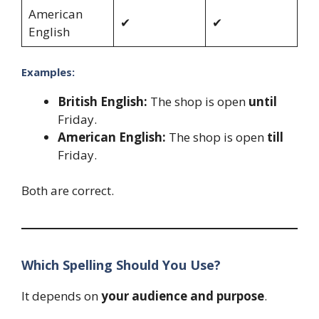
American
✔
✔
English
Examples:
British English:
The shop is open
until
Friday.
American English:
The shop is open
till
Friday.
Both are correct.
Which Spelling Should You Use?
It depends on
your audience and purpose
.