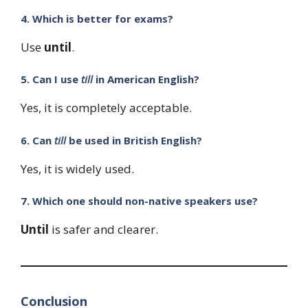
4. Which is better for exams?
Use
until
.
5. Can I use
till
in American English?
Yes, it is completely acceptable.
6. Can
till
be used in British English?
Yes, it is widely used.
7. Which one should non-native speakers use?
Until
is safer and clearer.
Conclusion