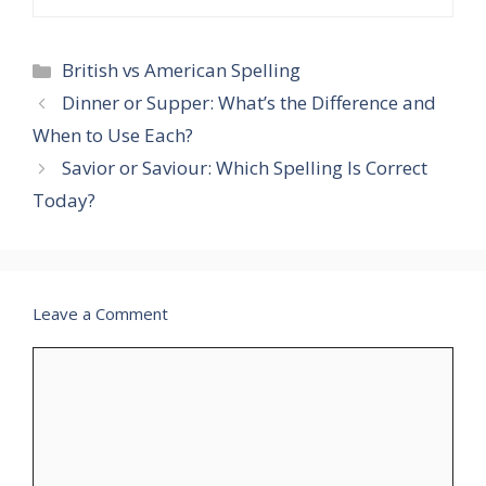
Categories
British vs American Spelling
Dinner or Supper: What’s the Difference and
When to Use Each?
Savior or Saviour: Which Spelling Is Correct
Today?
Leave a Comment
Comment