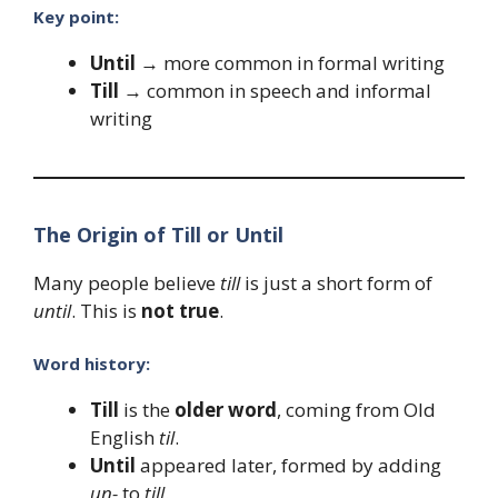
Key point:
Until
→ more common in formal writing
Till
→ common in speech and informal
writing
The Origin of Till or Until
Many people believe
till
is just a short form of
until
. This is
not true
.
Word history:
Till
is the
older word
, coming from Old
English
til
.
Until
appeared later, formed by adding
un-
to
till
.