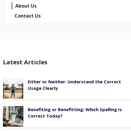
About Us
Contact Us
Latest Articles
Either or Neither: Understand the Correct
Usage Clearly
February 16, 2026
Benefiting or Benefitting: Which Spelling Is
Correct Today?
February 16, 2026