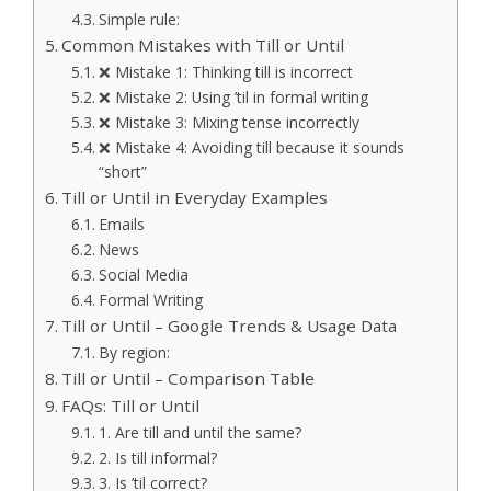
Simple rule:
Common Mistakes with Till or Until
❌ Mistake 1: Thinking till is incorrect
❌ Mistake 2: Using ’til in formal writing
❌ Mistake 3: Mixing tense incorrectly
❌ Mistake 4: Avoiding till because it sounds
“short”
Till or Until in Everyday Examples
Emails
News
Social Media
Formal Writing
Till or Until – Google Trends & Usage Data
By region:
Till or Until – Comparison Table
FAQs: Till or Until
1. Are till and until the same?
2. Is till informal?
3. Is ’til correct?