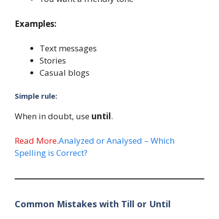
Examples:
Text messages
Stories
Casual blogs
Simple rule:
When in doubt, use
until
.
Read More
.
Analyzed or Analysed – Which
Spelling is Correct?
Common Mistakes with Till or Until