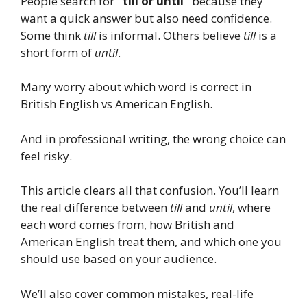
People search for
“till or until”
because they
want a quick answer but also need confidence.
Some think
till
is informal. Others believe
till
is a
short form of
until
.
Many worry about which word is correct in
British English vs American English.
And in professional writing, the wrong choice can
feel risky.
This article clears all that confusion. You’ll learn
the real difference between
till
and
until
, where
each word comes from, how British and
American English treat them, and which one you
should use based on your audience.
We’ll also cover common mistakes, real-life