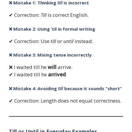
❌ Mistake 1: Thinking
till
is incorrect
✔ Correction:
Till
is correct English.
❌ Mistake 2: Using ’til in formal writing
✔ Correction: Use
till
or
until
instead.
❌ Mistake 3: Mixing tense incorrectly
❌ I waited till he
will
arrive.
✔ I waited till he
arrived
.
❌ Mistake 4: Avoiding
till
because it sounds “short”
✔ Correction: Length does not equal correctness.
Till or Until in Everyday Examples