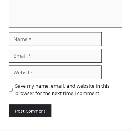
Name
Email
Website
Save my name, email, and website in this
browser for the next time I comment.