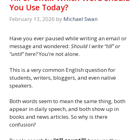
You Use Today?
February 13, 2026
by
Michael Swan
Have you ever paused while writing an email or
message and wondered:
Should I write “till” or
“until” here?
You’re not alone.
This is a very common English question for
students, writers, bloggers, and even native
speakers.
Both words seem to mean the same thing, both
appear in daily speech, and both show up in
books and news articles. So why is there
confusion?