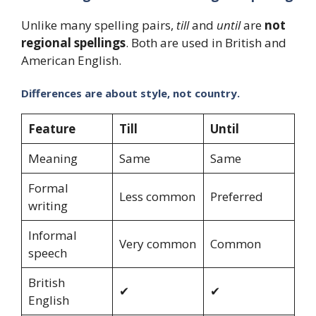
Unlike many spelling pairs,
till
and
until
are
not
regional spellings
. Both are used in British and
American English.
Differences are about style, not country.
Feature
Till
Until
Meaning
Same
Same
Formal
Less common
Preferred
writing
Informal
Very common
Common
speech
British
✔
✔
English